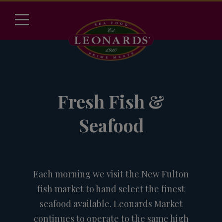
Fresh Fish &
Seafood
Each morning we visit the New Fulton
fish market to hand select the finest
seafood available. Leonards Market
continues to operate to the same high