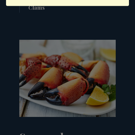
Clams