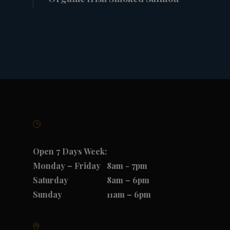
Open 7 Days Week:
Monday – Friday
8am - 7pm
Saturday
8am – 6pm
Sunday
11am – 6pm