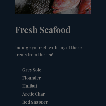
Fresh Seafood
Indulge yourself with any of these
treats from the sea!
Grey Sole
Flounder
Halibut
Arctic Char
Red Snapper