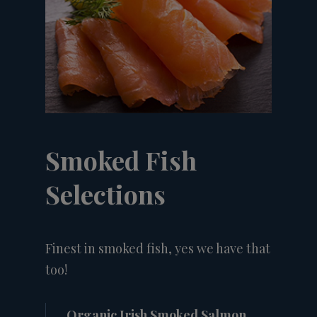
Smoked Fish
Selections
Finest in smoked fish, yes we have that
too!
Organic Irish Smoked Salmon