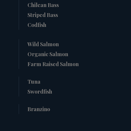
Chilean Bass
Striped Bass
Codfish
Wild Salmon
Organic Salmon
Farm Raised Salmon
Tuna
Swordfish
Branzino