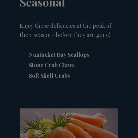
Seasonal
Enjoy these delicacies at the peak of
their season - before they are gone!
Nantucket Bay Scallops
Stone Crab Claws
Soft Shell Crabs