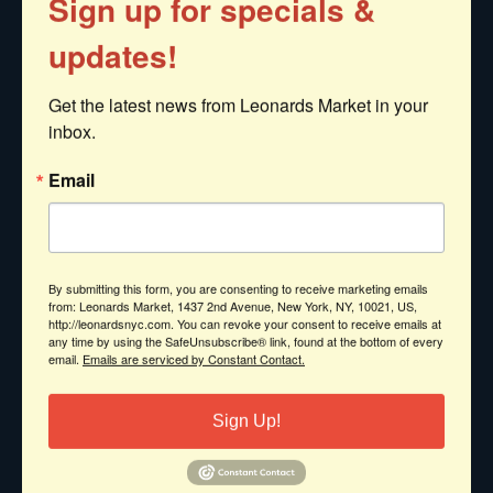
Sign up for specials &
Indulge yourself with any of these
updates!
treats from the sea.
Get the latest news from Leonards Market in your 
Jumbo Lump Crabmeat
inbox.
Imported Lobster Tails
Email
Live Lobster
Cooked Lobster
By submitting this form, you are consenting to receive marketing emails
Fresh Picked Lobster Meat
from: Leonards Market, 1437 2nd Avenue, New York, NY, 10021, US,
http://leonardsnyc.com. You can revoke your consent to receive emails at
any time by using the SafeUnsubscribe® link, found at the bottom of every
email.
Emails are serviced by Constant Contact.
Shrimp (all sizes)
Sea Scallops
Sign Up!
Oysters
Mussels