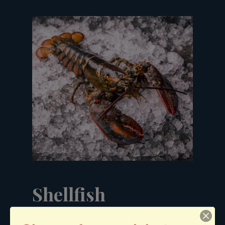
Shellfish