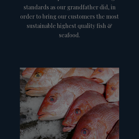
standards as our grandfather did, in
order to bring our customers the most
sustainable highest quality fish &
seafood.