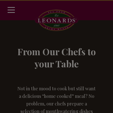
From Our Chefs to
your Table
Not in the mood to cook but still want
a delicious “home cooked” meal? No
problem, our chefs prepare a
selection of mouthwatering dishes