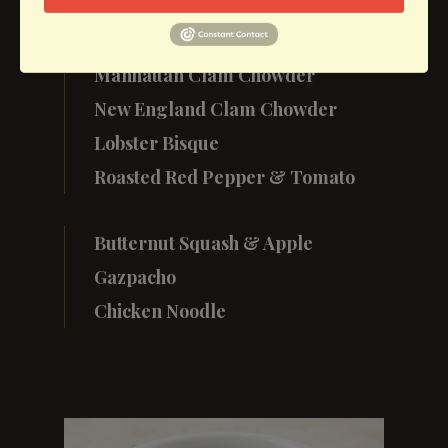
Soup
Manhattan Clam Chowder
New England Clam Chowder
Lobster Bisque
Roasted Red Pepper & Tomato
Butternut Squash & Apple
Gazpacho
Chicken Noodle