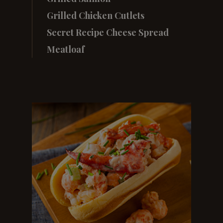
Grilled Chicken Cutlets
Secret Recipe Cheese Spread
Meatloaf