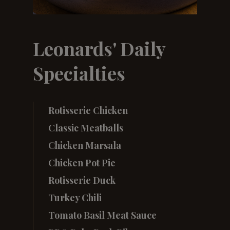
Leonards' Daily
Specialties
Rotisserie Chicken
Classic Meatballs
Chicken Marsala
Chicken Pot Pie
Rotisserie Duck
Turkey Chili
Tomato Basil Meat Sauce