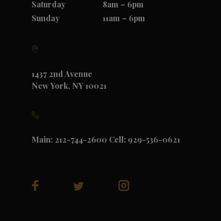
Saturday
8am – 6pm
Sunday
11am – 6pm
1437 2nd Avenue
New York, NY 10021
Main: 212-744-2600 Cell: 929-536-0621