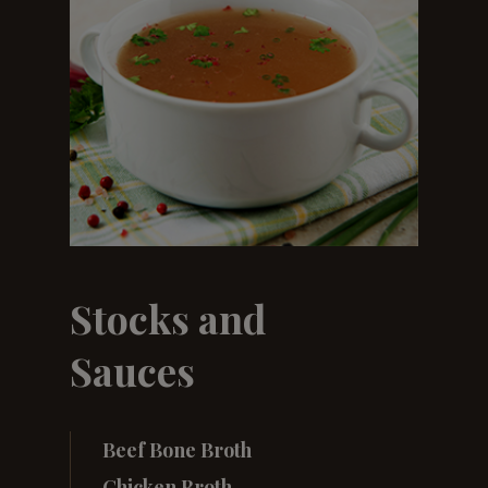
Stocks and
Sauces
Beef Bone Broth
Chicken Broth