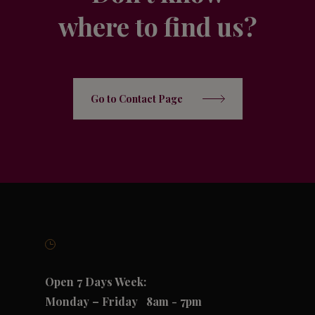
where to find us?
Go to Contact Page
Open 7 Days Week:
Monday – Friday
8am - 7pm