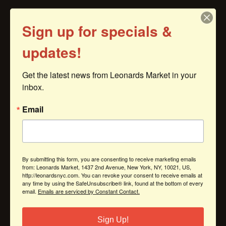
Sign up for specials &
updates!
Get the latest news from Leonards Market in your 
inbox.
Email
By submitting this form, you are consenting to receive marketing emails
from: Leonards Market, 1437 2nd Avenue, New York, NY, 10021, US,
http://leonardsnyc.com. You can revoke your consent to receive emails at
any time by using the SafeUnsubscribe® link, found at the bottom of every
email.
Emails are serviced by Constant Contact.
Chowders &
Sign Up!