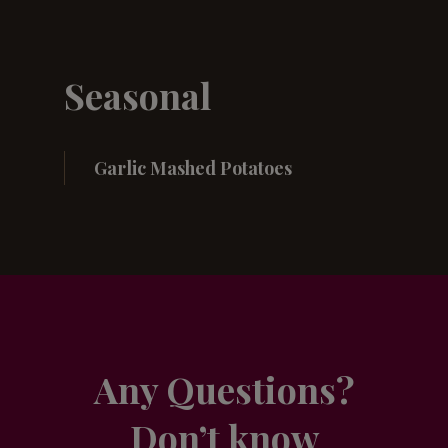
Seasonal
Garlic Mashed Potatoes
Any Questions?
Don’t know