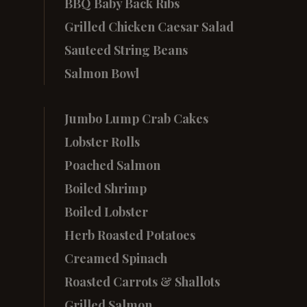
BBQ Baby Back Ribs
Grilled Chicken Caesar Salad
Sauteed String Beans
Salmon Bowl
Jumbo Lump Crab Cakes
Lobster Rolls
Poached Salmon
Boiled Shrimp
Boiled Lobster
Herb Roasted Potatoes
Creamed Spinach
Roasted Carrots & Shallots
Grilled Salmon