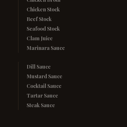
Chicken Stock
Beef Stock
Seafood Stock
Clam Juice
Marinara Sauce
Dill Sauce
Mustard Sauce
Cocktail Sauce
Tartar Sauce
Steak Sauce