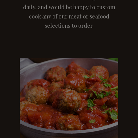
daily, and would be happy to custom
cook any of our meat or seafood
selections to order.