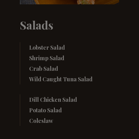
Salads
Lobster Salad
Shrimp Salad
Crab Salad
Wild Caught Tuna Salad
Dill Chicken Salad
Potato Salad
Coleslaw